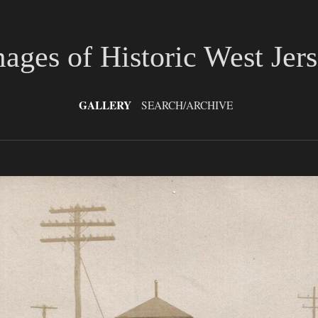
ages of Historic West Jer
GALLERY
SEARCH/ARCHIVE