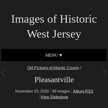
Images of Historic
West Jersey
MENU
Old Pictures of Atlantic County
/
Pleasantville
November 20, 2020
99 images
Album RSS
View Slideshow