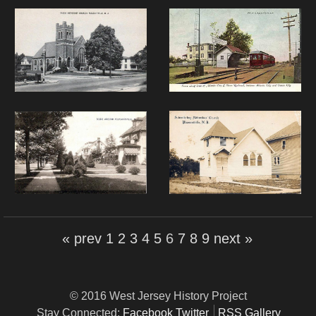
« prev
1
2
3
4
5
6
7
8
9
next »
© 2016 West Jersey History Project
Stay Connected:
Facebook
Twitter
RSS Gallery