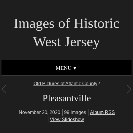
Images of Historic
West Jersey
MENU
Old Pictures of Atlantic County
/
Pleasantville
November 20, 2020
99 images
Album RSS
View Slideshow