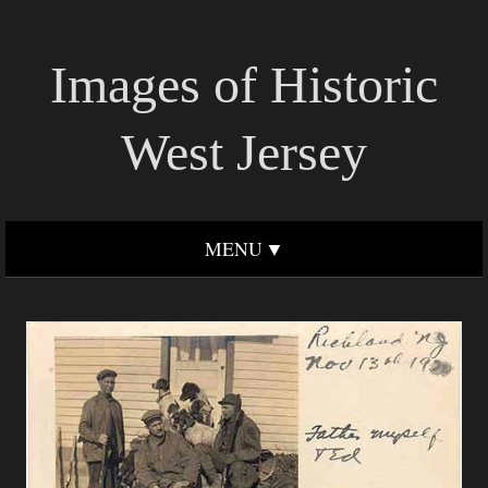
Images of Historic
West Jersey
MENU