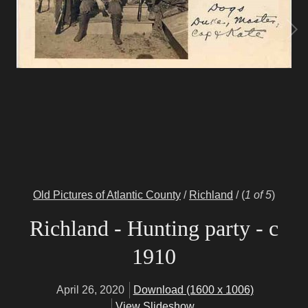
Old Pictures of Atlantic County
/
Richland
/
(
1 of 5
)
Richland - Hunting party - c
1910
April 26, 2020
Download (1600 x 1006)
View Slideshow