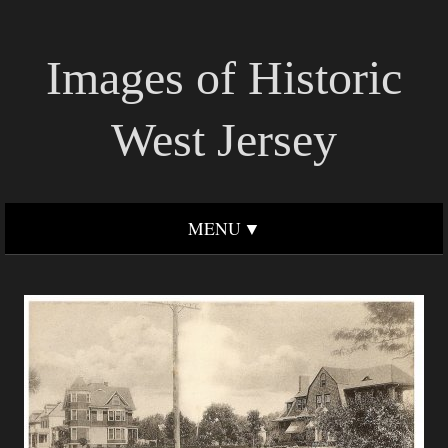
Images of Historic
West Jersey
MENU