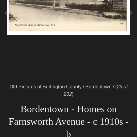
Old Pictures of Burlington County
/
Bordentown
/
(
29 of
202
)
Bordentown - Homes on
Farnsworth Avenue - c 1910s -
b