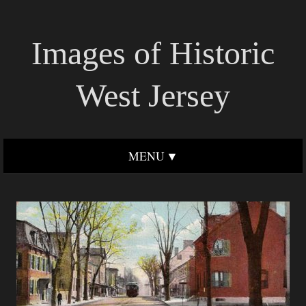
Images of Historic
West Jersey
MENU