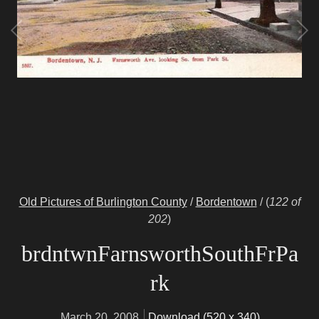
Old Pictures of Burlington County
/
Bordentown
/
(
122 of
202
)
brdntwnFarnsworthSouthFrPa
rk
March 20, 2008
Download (520 x 340)