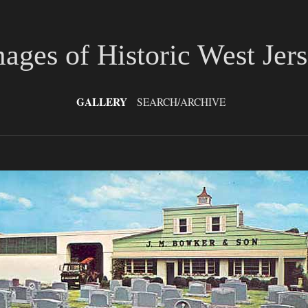
ages of Historic West Jer
GALLERY
SEARCH/ARCHIVE