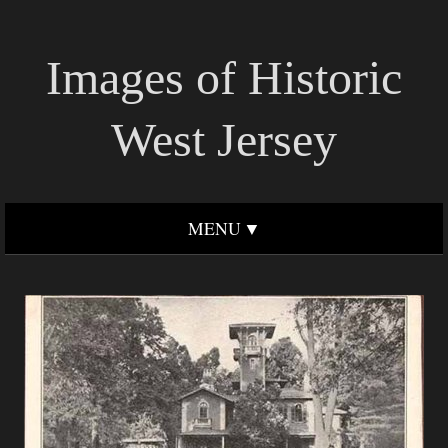
Images of Historic
West Jersey
MENU