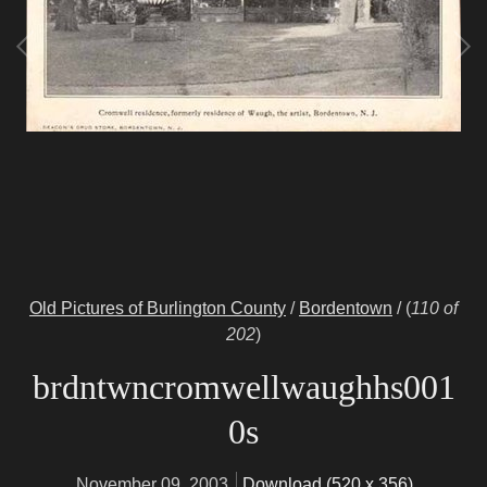
Old Pictures of Burlington County
/
Bordentown
/
(
110 of
202
)
brdntwncromwellwaughhs001
0s
November 09, 2003
Download (520 x 356)