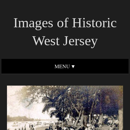
Images of Historic
West Jersey
MENU