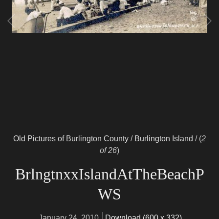
Old Pictures of Burlington County
/
Burlington Island
/
(
2
of 26
)
BrlngtnxxIslandAtTheBeachP
WS
January 24, 2010
Download (600 x 332)