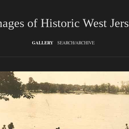
ages of Historic West Jer
GALLERY
SEARCH/ARCHIVE