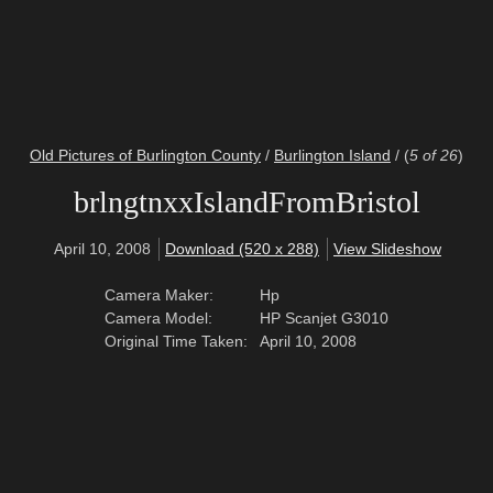
Old Pictures of Burlington County
/
Burlington Island
/
(
5 of 26
)
brlngtnxxIslandFromBristol
April 10, 2008
Download (520 x 288)
View Slideshow
Camera Maker:
Hp
Camera Model:
HP Scanjet G3010
Original Time Taken:
April 10, 2008
© 2016 West Jersey History Project
Stay Connected:
Facebook
Twitter
RSS Gallery