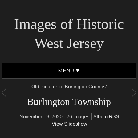
Images of Historic
West Jersey
MENU
Old Pictures of Burlington County
/
Burlington Township
November 19, 2020
26 images
Album RSS
View Slideshow