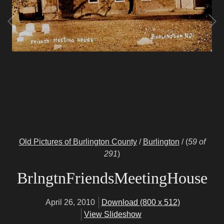
Old Pictures of Burlington County
/
Burlington
/
(
59 of
291
)
BrlngtnFriendsMeetingHouse
April 26, 2010
Download (800 x 512)
View Slideshow