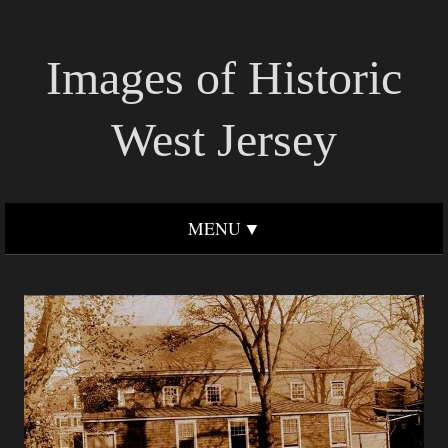
Images of Historic
West Jersey
MENU