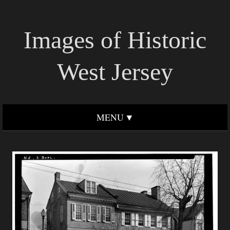
Images of Historic
West Jersey
MENU