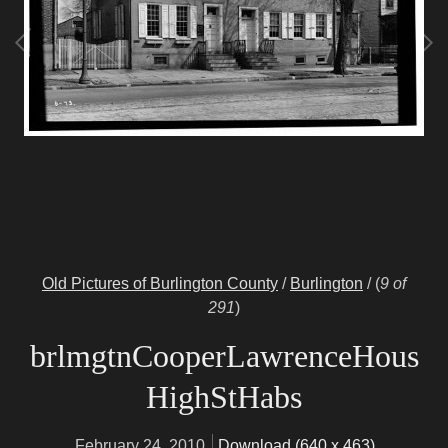
Old Pictures of Burlington County
/
Burlington
/
(
9 of
291
)
brlmgtnCooperLawrenceHous
HighStHabs
February 24, 2010
Download (640 x 463)