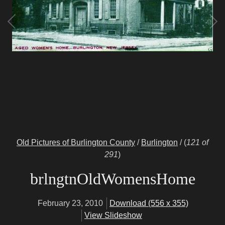
Old Pictures of Burlington County
/
Burlington
/
(
121 of
291
)
brlngtnOldWomensHome
February 23, 2010
Download (556 x 355)
View Slideshow