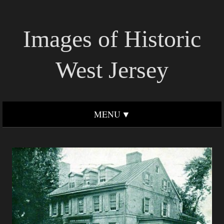
Images of Historic
West Jersey
MENU