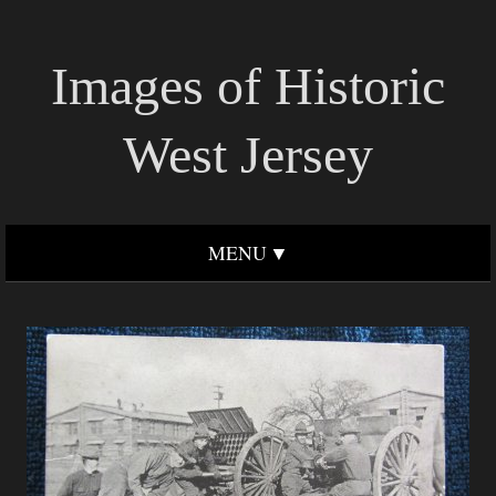
Images of Historic
West Jersey
MENU