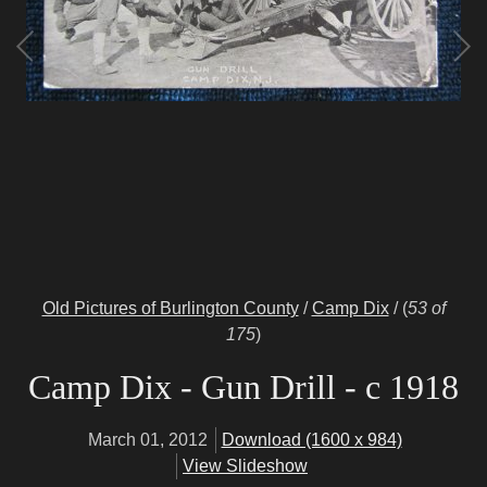
Old Pictures of Burlington County
/
Camp Dix
/
(
53 of
175
)
Camp Dix - Gun Drill - c 1918
March 01, 2012
Download (1600 x 984)
View Slideshow