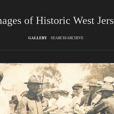
ages of Historic West Jer
GALLERY
SEARCH/ARCHIVE