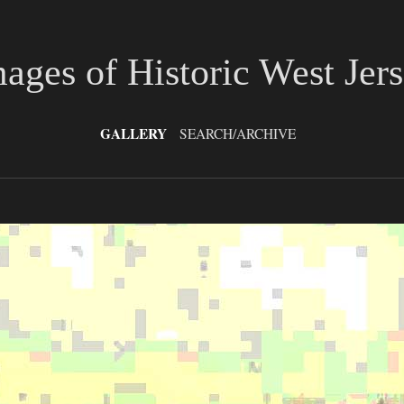
ages of Historic West Jer
GALLERY
SEARCH/ARCHIVE