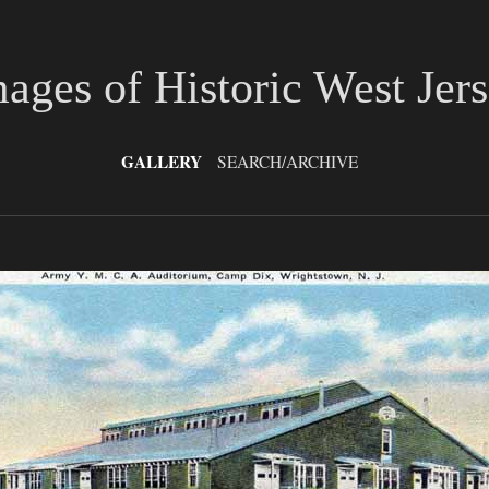
ages of Historic West Jer
GALLERY
SEARCH/ARCHIVE