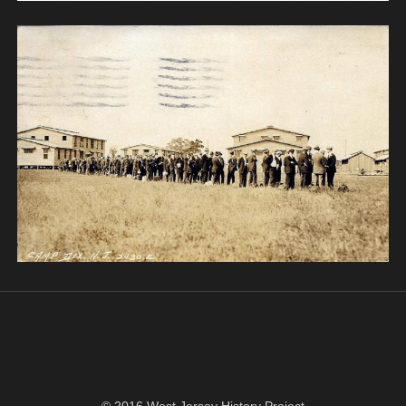
© 2016 West Jersey History Project