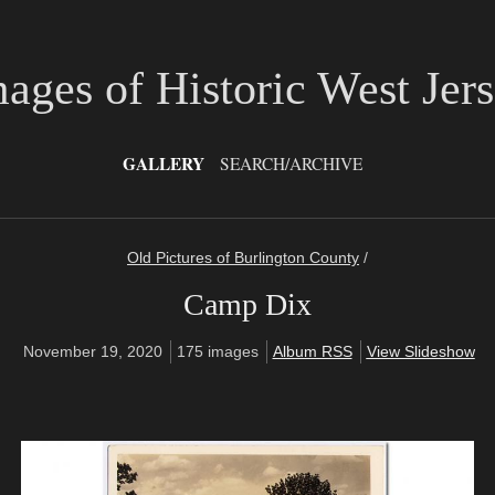
ages of Historic West Jer
GALLERY
SEARCH/ARCHIVE
Old Pictures of Burlington County
/
Camp Dix
November 19, 2020
175 images
Album RSS
View Slideshow