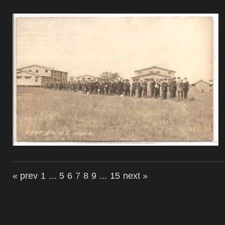
« prev
1
...
5
6
7
8
9
...
15
next »