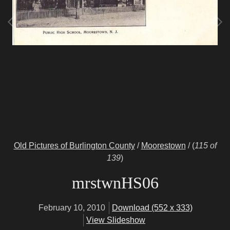
Old Pictures of Burlington County
/
Moorestown
/
(
115 of
139
)
mrstwnHS06
February 10, 2010
Download (552 x 333)
View Slideshow