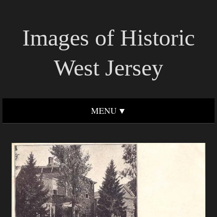
Images of Historic
West Jersey
MENU