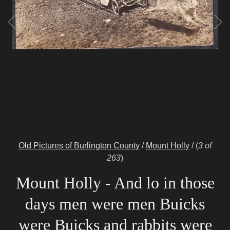
Old Pictures of Burlington County
/
Mount Holly
/
(
3 of
263
)
Mount Holly - And lo in those
days men were men Buicks
were Buicks and rabbits were