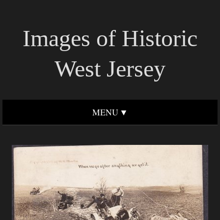
Images of Historic
West Jersey
MENU