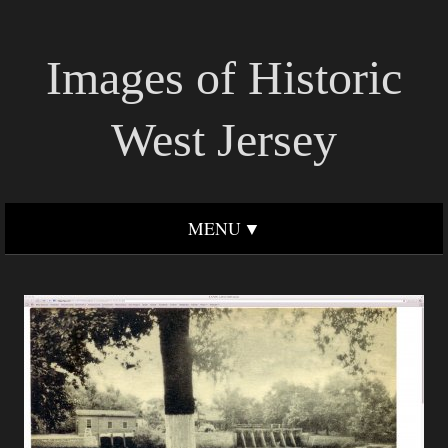
Images of Historic
West Jersey
MENU