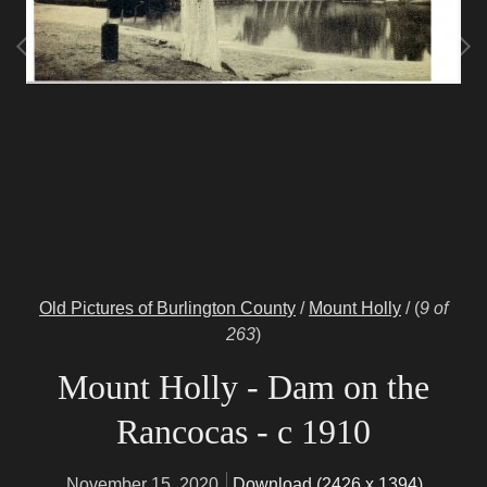
Old Pictures of Burlington County
/
Mount Holly
/
(
9 of
263
)
Mount Holly - Dam on the
Rancocas - c 1910
November 15, 2020
Download (2426 x 1394)