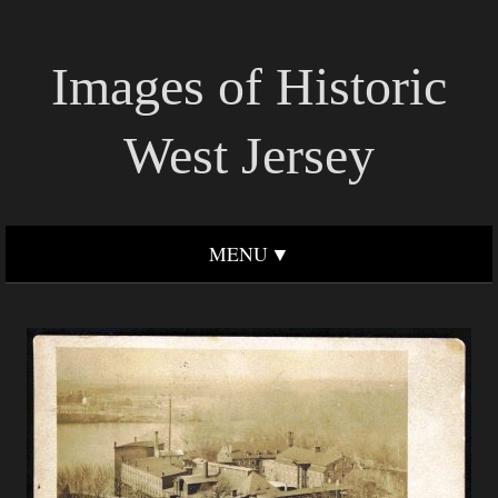
Images of Historic
West Jersey
MENU