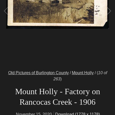
Old Pictures of Burlington County
/
Mount Holly
/
(
10 of
263
)
Mount Holly - Factory on
Rancocas Creek - 1906
November 15, 2020
Download (1778 x 1178)