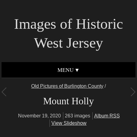
Images of Historic
West Jersey
MENU
Old Pictures of Burlington County
/
Mount Holly
November 19, 2020
263 images
Album RSS
View Slideshow