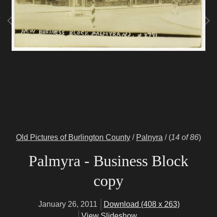
Old Pictures of Burlington County
/
Palnyra
/
(
14 of 86
)
Palmyra - Business Block
copy
January 26, 2011
Download (408 x 263)
View Slideshow