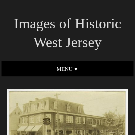
Images of Historic
West Jersey
MENU