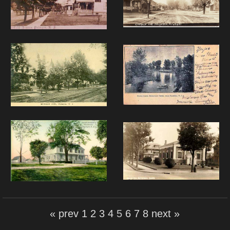
« prev
1
2
3
4
5
6
7
8
next »