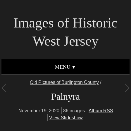
Images of Historic
West Jersey
MENU
Old Pictures of Burlington County
/
Palnyra
November 19, 2020
86 images
Album RSS
View Slideshow