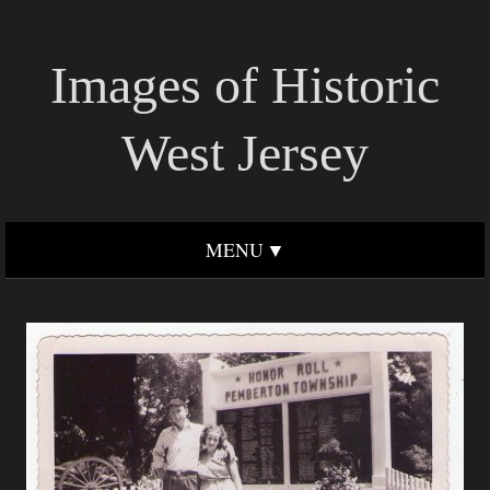
Images of Historic
West Jersey
MENU