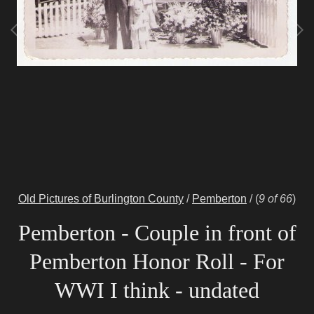
Old Pictures of Burlington County
/
Pemberton
/
(
9 of 66
)
Pemberton - Couple in front of
Pemberton Honor Roll - For
WWI I think - undated