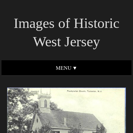
Images of Historic
West Jersey
MENU