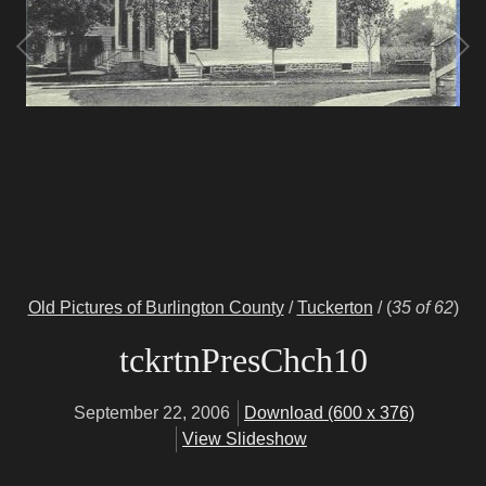
Old Pictures of Burlington County
/
Tuckerton
/
(
35 of 62
)
tckrtnPresChch10
September 22, 2006
Download (600 x 376)
View Slideshow