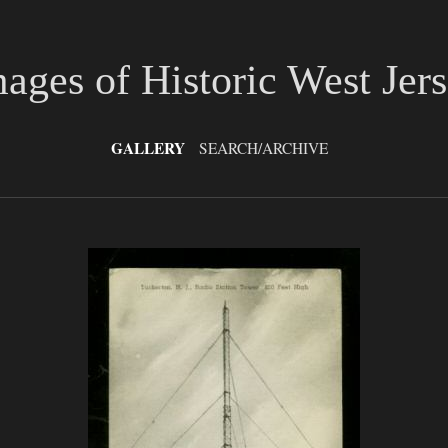
ages of Historic West Jer
GALLERY
SEARCH/ARCHIVE