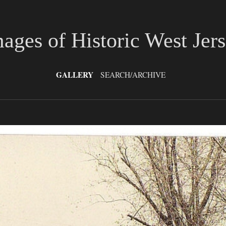
ages of Historic West Jer
GALLERY
SEARCH/ARCHIVE