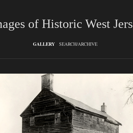
ages of Historic West Jer
GALLERY
SEARCH/ARCHIVE