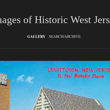
ages of Historic West Jer
GALLERY
SEARCH/ARCHIVE