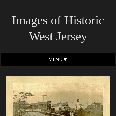
Images of Historic
West Jersey
MENU