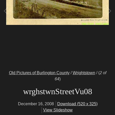
Old Pictures of Burlington County
/
Wrightstown
/
(
2 of
64
)
wrghstwnStreetVu08
December 16, 2008
Download (520 x 325)
View Slideshow