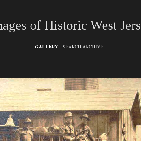
ages of Historic West Jer
GALLERY
SEARCH/ARCHIVE