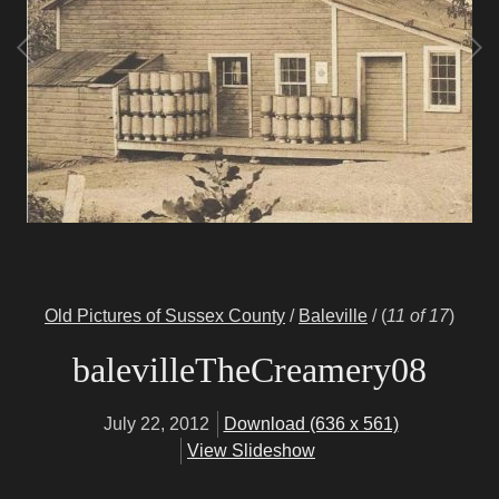
Old Pictures of Sussex County
/
Baleville
/
(
11 of 17
)
balevilleTheCreamery08
July 22, 2012
Download (636 x 561)
View Slideshow