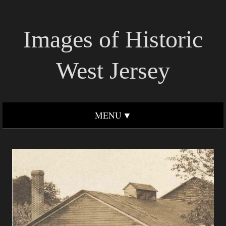
Images of Historic
West Jersey
MENU