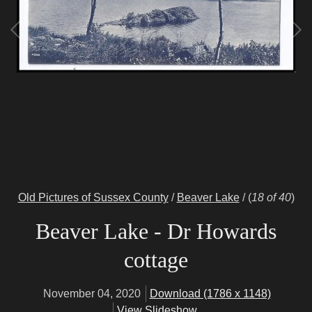
Old Pictures of Sussex County
/
Beaver Lake
/
(
18 of 40
)
Beaver Lake - Dr Howards
cottage
November 04, 2020
Download (1786 x 1148)
View Slideshow