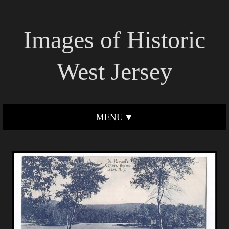
Images of Historic
West Jersey
MENU