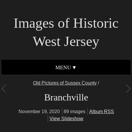
Images of Historic
West Jersey
MENU
Old Pictures of Sussex County
/
Branchville
November 19, 2020
89 images
Album RSS
View Slideshow