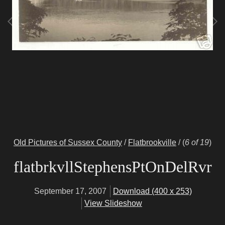
Old Pictures of Sussex County
/
Flatbrookville
/
(
6 of 19
)
flatbrkvllStephensPtOnDelRvr
September 17, 2007
Download (400 x 253)
View Slideshow