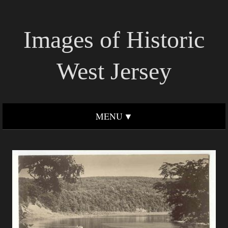
Images of Historic
West Jersey
MENU