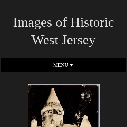
Images of Historic
West Jersey
MENU