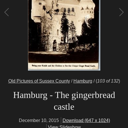
Old Pictures of Sussex County
/
Hamburg
/
(
103 of 132
)
Hamburg - The gingerbread
castle
December 10, 2015
Download (647 x 1024)
View Slideshow