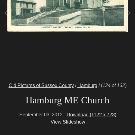
Old Pictures of Sussex County
/
Hamburg
/
(
124 of 132
)
Hamburg ME Church
September 03, 2012
Download (1122 x 723)
View Slideshow