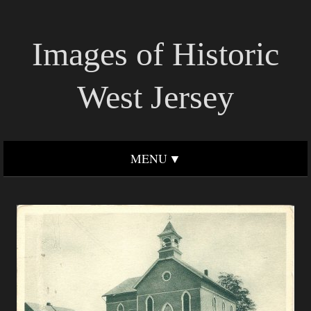
Images of Historic
West Jersey
MENU