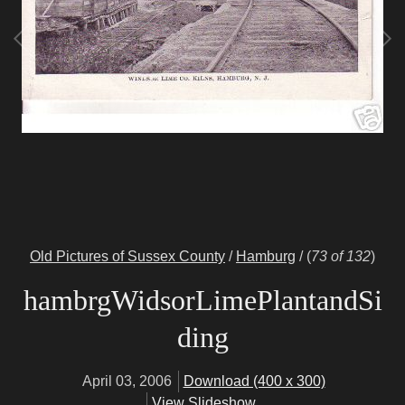
Old Pictures of Sussex County
/
Hamburg
/
(
73 of 132
)
hambrgWidsorLimePlantandSi
ding
April 03, 2006
Download (400 x 300)
View Slideshow