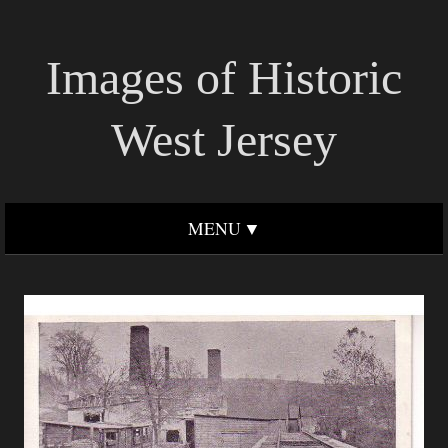
Images of Historic
West Jersey
MENU