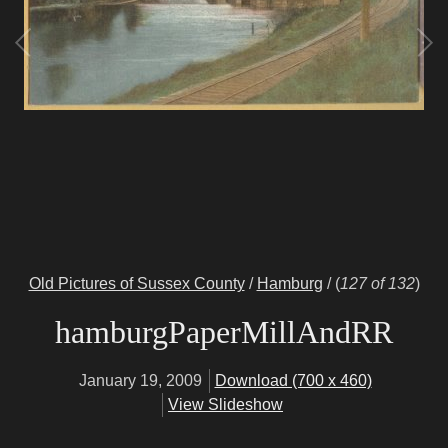
Old Pictures of Sussex County
/
Hamburg
/
(
127 of 132
)
hamburgPaperMillAndRR
January 19, 2009
Download (700 x 460)
View Slideshow