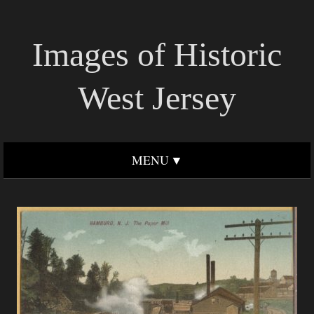
Images of Historic
West Jersey
MENU