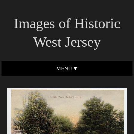
Images of Historic
West Jersey
MENU