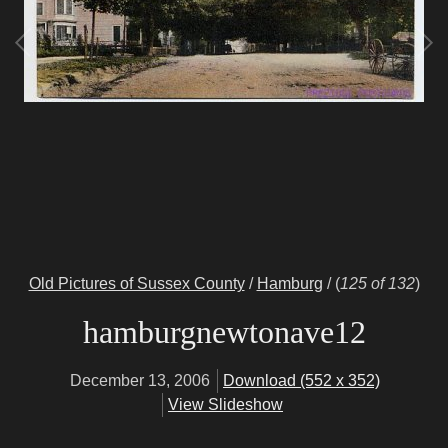
Old Pictures of Sussex County
/
Hamburg
/
(
125 of 132
)
hamburgnewtonave12
December 13, 2006
Download (552 x 352)
View Slideshow