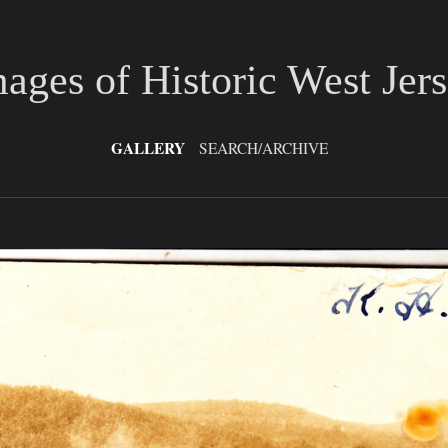
ages of Historic West Jer
GALLERY
SEARCH/ARCHIVE