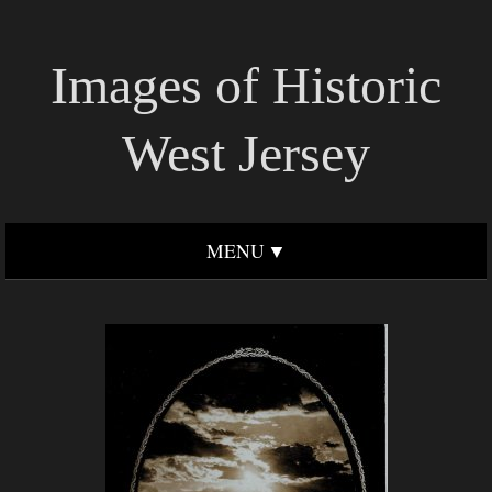
Images of Historic
West Jersey
MENU