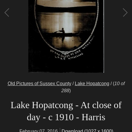
Old Pictures of Sussex County
/
Lake Hopatcong
/
(
10 of
288
)
Lake Hopatcong - At close of
day - c 1910 - Harris
February 07, 2016
Download (1027 x 1600)