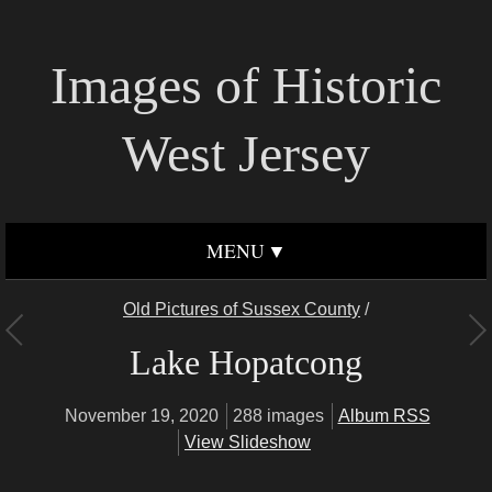
Images of Historic
West Jersey
MENU
Old Pictures of Sussex County
/
Lake Hopatcong
November 19, 2020
288 images
Album RSS
View Slideshow