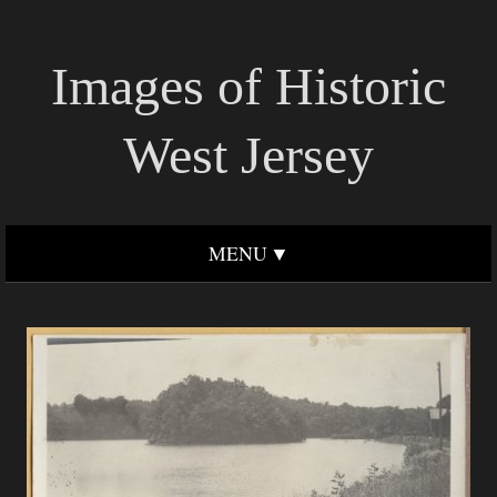
Images of Historic
West Jersey
MENU