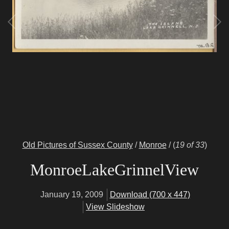
Old Pictures of Sussex County
/
Monroe
/
(
19 of 33
)
MonroeLakeGrinnelView
January 19, 2009
Download (700 x 447)
View Slideshow