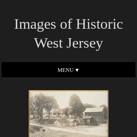
Images of Historic
West Jersey
MENU