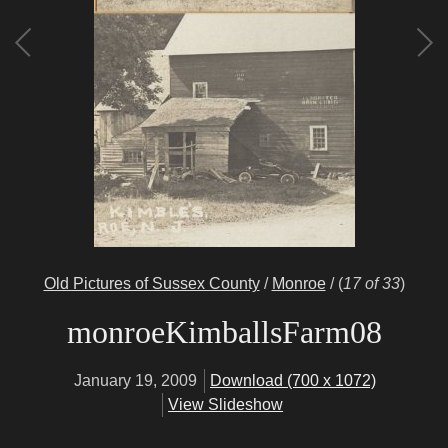
Old Pictures of Sussex County
/
Monroe
/
(
17 of 33
)
monroeKimballsFarm08
January 19, 2009
Download (700 x 1072)
View Slideshow