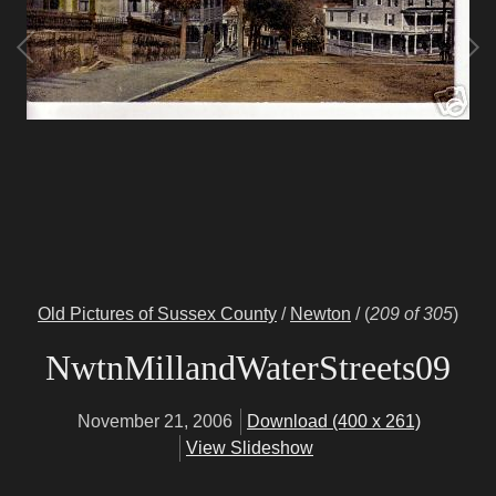
Old Pictures of Sussex County
/
Newton
/
(
209 of 305
)
NwtnMillandWaterStreets09
November 21, 2006
Download (400 x 261)
View Slideshow