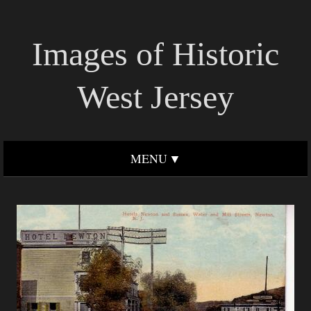
Images of Historic
West Jersey
MENU