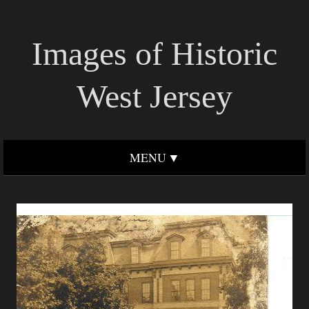
Images of Historic
West Jersey
MENU