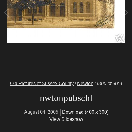
Old Pictures of Sussex County
/
Newton
/
(
300 of 305
)
nwtonpubschl
August 04, 2005
Download (400 x 300)
View Slideshow